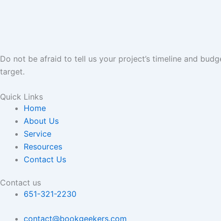
Do not be afraid to tell us your project’s timeline and bud
target.
Quick Links
Home
About Us
Service
Resources
Contact Us
Contact us
651-321-2230
contact@bookgeekers.com