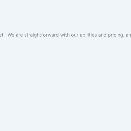
get. We are straightforward with our abilities and pricing,