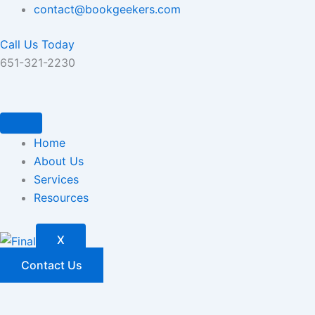
Skip
contact@bookgeekers.com
to
Call Us Today
content
651-321-2230
Home
About Us
Services
Resources
X
Contact Us