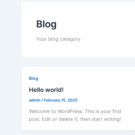
Blog
Your blog category
Blog
Hello world!
admin
/
February 15, 2025
Welcome to WordPress. This is your first
post. Edit or delete it, then start writing!