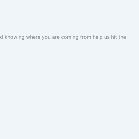
 and knowing where you are coming from help us hit the